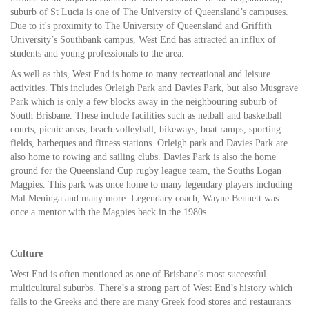
suburb of St Lucia is one of The University of Queensland’s campuses.
Due to it's proximity to The University of Queensland and Griffith
University’s Southbank campus, West End has attracted an influx of
students and young professionals to the area.
As well as this, West End is home to many recreational and leisure
activities. This includes Orleigh Park and Davies Park, but also Musgrave
Park which is only a few blocks away in the neighbouring suburb of
South Brisbane. These include facilities such as netball and basketball
courts, picnic areas, beach volleyball, bikeways, boat ramps, sporting
fields, barbeques and fitness stations. Orleigh park and Davies Park are
also home to rowing and sailing clubs. Davies Park is also the home
ground for the Queensland Cup rugby league team, the Souths Logan
Magpies. This park was once home to many legendary players including
Mal Meninga and many more. Legendary coach, Wayne Bennett was
once a mentor with the Magpies back in the 1980s.
Culture
West End is often mentioned as one of Brisbane’s most successful
multicultural suburbs. There’s a strong part of West End’s history which
falls to the Greeks and there are many Greek food stores and restaurants