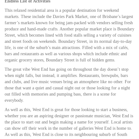
Endless List of Activities
This relaxed residential area is a popular destination for weekend
markets. These include the Davies Park Market, one of Brisbane’s largest
farmer’s markets known for being jam-packed with vendors selling fresh
produce and hand-made crafts. Another popular market place is Boundary
Street, which becomes lined with food stalls selling a variety of cuisines
and street foods on weekends. Boundary Street, in its normal day-to-day
life, is one of the suburb’s main attractions. Filled with a mix of cafés,
bars and restaurants as well as various shops which include ethnic and
organic grocery stores, Boundary Street is full of hidden gems.
The great vibe West End has going on throughout the day doesn’t stop
when night falls, but instead, it amplifies. Restaurants, brewpubs, bars
and clubs, and live music venues bring an atmosphere like no other. For
those that want a quiet and casual night out or those looking for a night
out filled with memories and pumping bass, there is a scene for
everybody.
As well as this, West End is great for those looking to start a business,
whether you are an aspiring designer or passionate musician, West End is
the place to start out and begin making a name for yourself. Local artists
can show off their work in the number of galleries West End is home to.
As well as this, West End is close to its neighbouring suburb of South