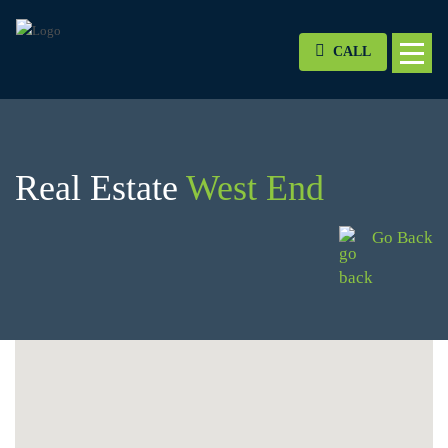
CALL
Real Estate
West End
Go Back