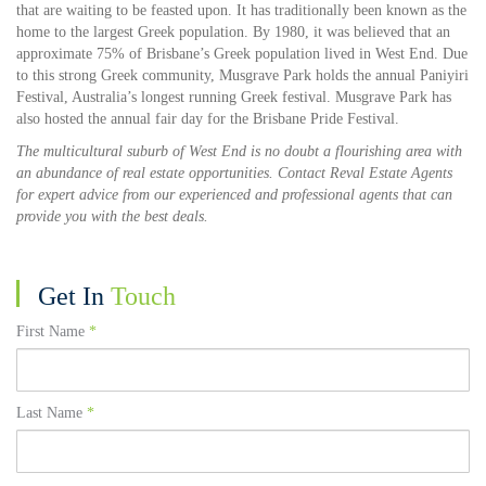
that are waiting to be feasted upon. It has traditionally been known as the
home to the largest Greek population. By 1980, it was believed that an
approximate 75% of Brisbane’s Greek population lived in West End. Due
to this strong Greek community, Musgrave Park holds the annual Paniyiri
Festival, Australia’s longest running Greek festival. Musgrave Park has
also hosted the annual fair day for the Brisbane Pride Festival.
The multicultural suburb of West End is no doubt a flourishing area with
an abundance of real estate opportunities. Contact Reval Estate Agents
for expert advice from our experienced and professional agents that can
provide you with the best deals.
Get In
Touch
First Name
*
Last Name
*