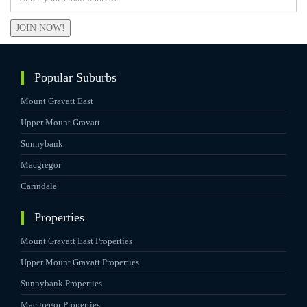
JOIN NOW!
Popular Suburbs
Mount Gravatt East
Upper Mount Gravatt
Sunnybank
Macgregor
Carindale
Properties
Mount Gravatt East Properties
Upper Mount Gravatt Properties
Sunnybank Properties
Macgregor Properties