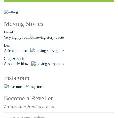
Moving Stories
David
Very highly rec...
Ben
A dream outcome
Greg & Karin
Absolutely blow...
Instagram
Become a Reveller
Get latest news & exclusive access