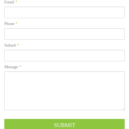
Email
*
Phone
*
Suburb
*
Message
*
SUBMIT