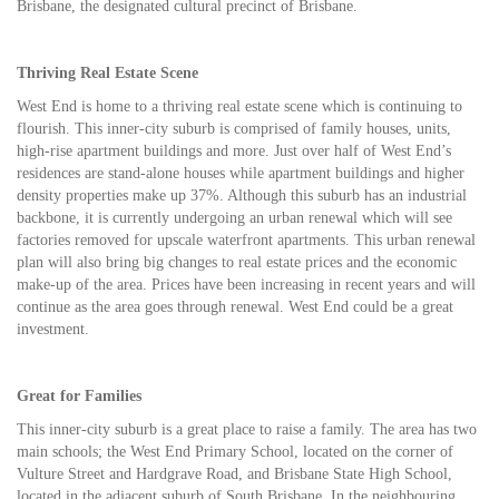
Brisbane, the designated cultural precinct of Brisbane.
Thriving Real Estate Scene
West End is home to a thriving real estate scene which is continuing to
flourish. This inner-city suburb is comprised of family houses, units,
high-rise apartment buildings and more. Just over half of West End’s
residences are stand-alone houses while apartment buildings and higher
density properties make up 37%. Although this suburb has an industrial
backbone, it is currently undergoing an urban renewal which will see
factories removed for upscale waterfront apartments. This urban renewal
plan will also bring big changes to real estate prices and the economic
make-up of the area. Prices have been increasing in recent years and will
continue as the area goes through renewal. West End could be a great
investment.
Great for Families
This inner-city suburb is a great place to raise a family. The area has two
main schools; the West End Primary School, located on the corner of
Vulture Street and Hardgrave Road, and Brisbane State High School,
located in the adjacent suburb of South Brisbane. In the neighbouring