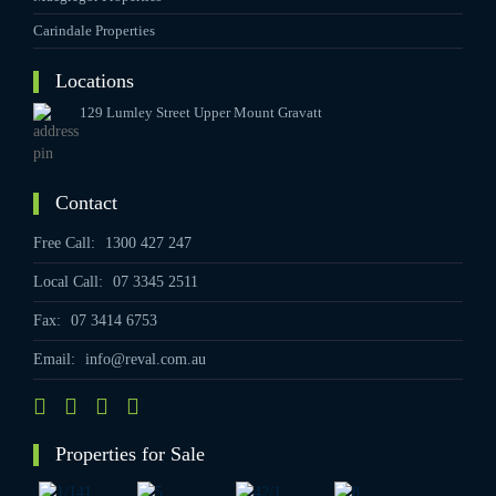
Carindale Properties
Locations
129 Lumley Street Upper Mount Gravatt
Contact
Free Call:
1300 427 247
Local Call:
07 3345 2511
Fax:
07 3414 6753
Email:
info@reval.com.au
Properties for Sale