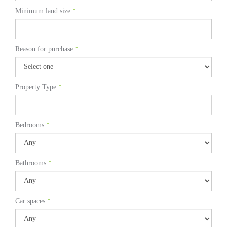
Minimum land size
*
Reason for purchase
*
Property Type
*
Bedrooms
*
Bathrooms
*
Car spaces
*