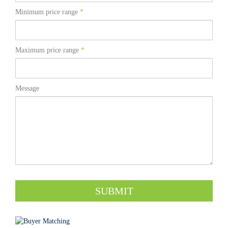
Minimum price range
*
Maximum price range
*
Message