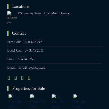
Locations
129 Lumley Street Upper Mount Gravatt
Contact
Free Call:
1300 427 247
Local Call:
07 3345 2511
Fax:
07 3414 6753
Email:
info@reval.com.au
Properties for Sale