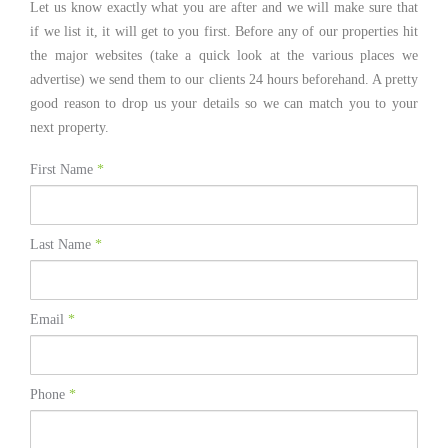
Let us know exactly what you are after and we will make sure that
if we list it, it will get to you first. Before any of our properties hit
the major websites (take a quick look at the various places we
advertise) we send them to our clients 24 hours beforehand. A pretty
good reason to drop us your details so we can match you to your
next property.
First Name
*
Last Name
*
Email
*
Phone
*