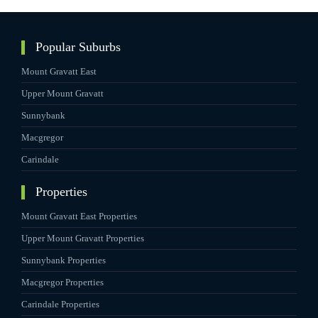
Popular Suburbs
Mount Gravatt East
Upper Mount Gravatt
Sunnybank
Macgregor
Carindale
Properties
Mount Gravatt East Properties
Upper Mount Gravatt Properties
Sunnybank Properties
Macgregor Properties
Carindale Properties