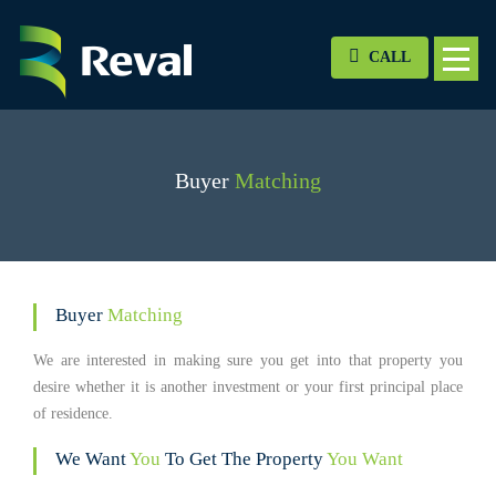
CALL
Buyer
Matching
Buyer
Matching
We are interested in making sure you get into that property you
desire whether it is another investment or your first principal place
of residence.
We Want
You
To Get The Property
You Want