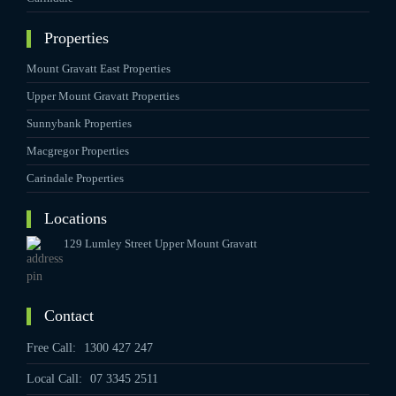
Properties
Mount Gravatt East Properties
Upper Mount Gravatt Properties
Sunnybank Properties
Macgregor Properties
Carindale Properties
Locations
129 Lumley Street Upper Mount Gravatt
Contact
Free Call:
1300 427 247
Local Call:
07 3345 2511