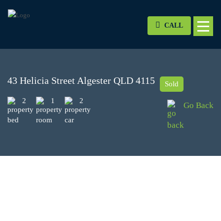
CALL
43 Helicia Street Algester QLD 4115
Sold
2
1
2
Go Back