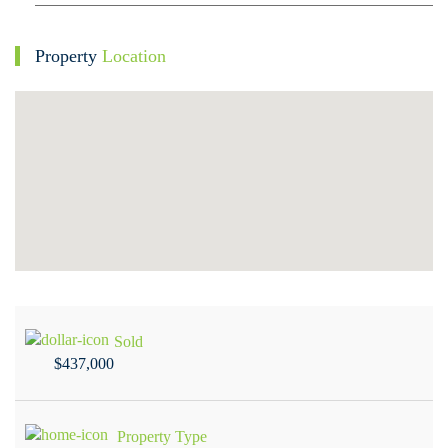
Property
Location
Sold
$437,000
Property Type