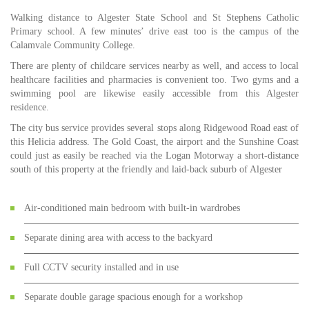
Walking distance to Algester State School and St Stephens Catholic
Primary school. A few minutes’ drive east too is the campus of the
Calamvale Community College.
There are plenty of childcare services nearby as well, and access to local
healthcare facilities and pharmacies is convenient too. Two gyms and a
swimming pool are likewise easily accessible from this Algester
residence.
The city bus service provides several stops along Ridgewood Road east of
this Helicia address. The Gold Coast, the airport and the Sunshine Coast
could just as easily be reached via the Logan Motorway a short-distance
south of this property at the friendly and laid-back suburb of Algester
Air-conditioned main bedroom with built-in wardrobes
Separate dining area with access to the backyard
Full CCTV security installed and in use
Separate double garage spacious enough for a workshop