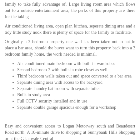
family to take fully advantage of. Large living room area which flows
out to a outside entertainment area, the perks of this property are there
for the taking.
Air conditioned living area, open plan kitchen, seperate dining area and a
tidy little study nook there is plenty of space for the family to facilitate.
Originally a 3 bedroom property one wall has been taken out to put in
place a bar area, should the buyer want to turn this property back into a 3
bedroom family home, the work needed is minimal.
Air-conditioned main bedroom with built-in wardrobes
Second bedroom 2 with built-in robe closet as well
Third bedroom walls taken out and space converted to a bar area
Separate dining area with access to the backyard
Separate laundry bathroom with separate toilet
Built-in study area
Full CCTV security installed and in use
Separate double garage spacious enough for a workshop
Easy and convenient access to Logan Motorway south and Beaudesert
Road north. A 10-minute drive to shopping at Sunnybank Hills Shopping
or at the Calamvale Central.