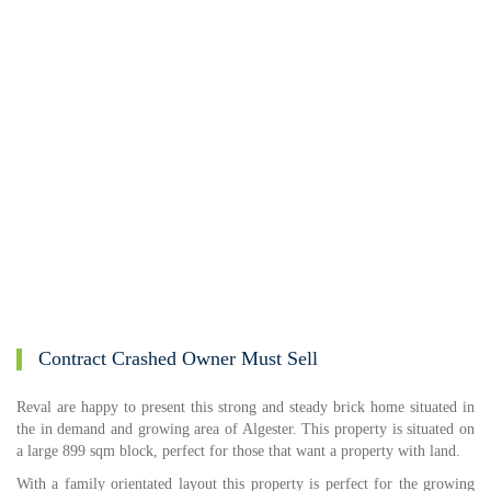
Contract Crashed Owner Must Sell
Reval are happy to present this strong and steady brick home situated in
the in demand and growing area of Algester. This property is situated on
a large 899 sqm block, perfect for those that want a property with land.
With a family orientated layout this property is perfect for the growing