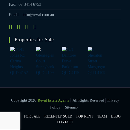
Fax:
07 3414 6753
Email:
info@reval.com.au
Properties for Sale
|
Copyright 2026
Reval Estate Agents
All Rights Reserved
Privacy
|
Policy
Sitemap
HOME
FOR SALE
RECENTLY SOLD
FOR RENT
TEAM
BLOG
CONTACT