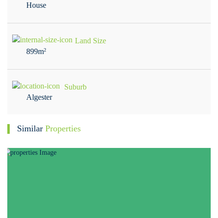
House
Land Size
899m
2
Suburb
Algester
Similar
Properties