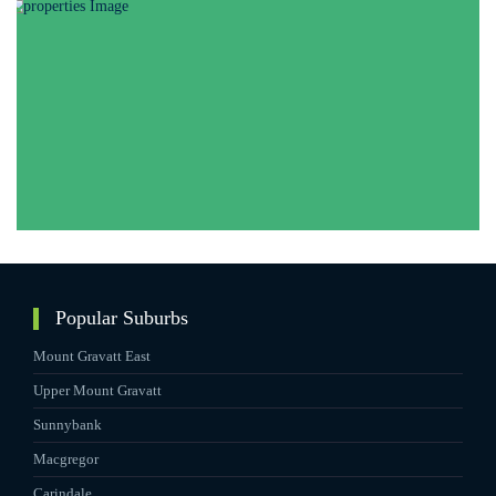
Popular Suburbs
Mount Gravatt East
Upper Mount Gravatt
Sunnybank
Macgregor
Carindale