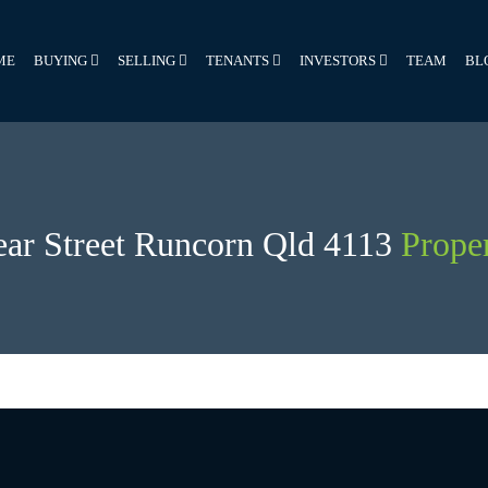
ME
BUYING
SELLING
TENANTS
INVESTORS
TEAM
BL
ear Street Runcorn Qld 4113
Proper