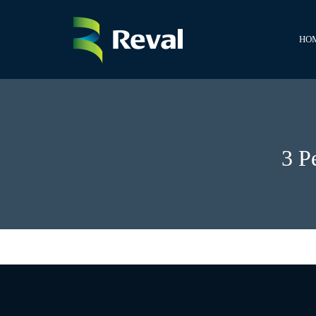
HO
3 P