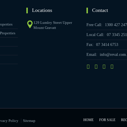
Locations
Contact
129 Lumley Street Upper
operties
Free Call:
1300 427 247
Mount Gravatt
Properties
Local Call:
07 3345 251
Fax:
07 3414 6753
Email:
info@reval.com.
|
HOME
FOR SALE
RE
ivacy Policy
Sitemap