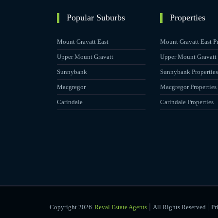
Popular Suburbs
Properties
Mount Gravatt East
Mount Gravatt East Pr
Upper Mount Gravatt
Upper Mount Gravatt 
Sunnybank
Sunnybank Properties
Macgregor
Macgregor Properties
Carindale
Carindale Properties
|
Copyright 2026
Reval Estate Agents
All Rights Reserved
Pr