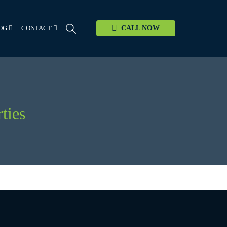
OG
CONTACT
CALL NOW
ties