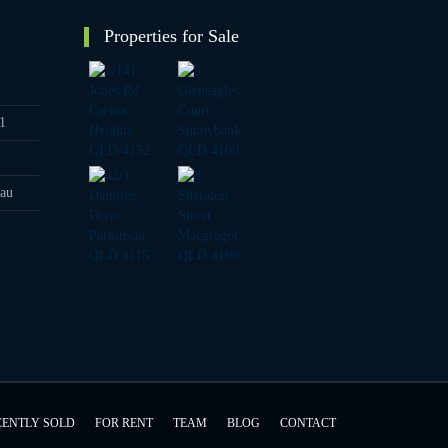
Properties for Sale
1
au
CENTLY SOLD
FOR RENT
TEAM
BLOG
CONTACT