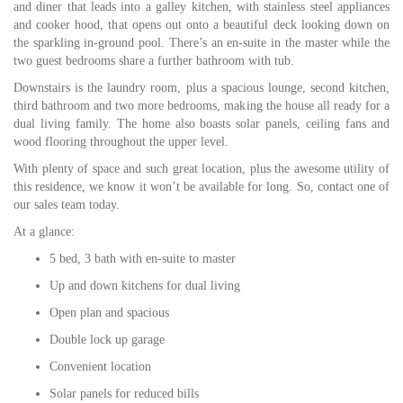
and diner that leads into a galley kitchen, with stainless steel appliances
and cooker hood, that opens out onto a beautiful deck looking down on
the sparkling in-ground pool. There’s an en-suite in the master while the
two guest bedrooms share a further bathroom with tub.
Downstairs is the laundry room, plus a spacious lounge, second kitchen,
third bathroom and two more bedrooms, making the house all ready for a
dual living family. The home also boasts solar panels, ceiling fans and
wood flooring throughout the upper level.
With plenty of space and such great location, plus the awesome utility of
this residence, we know it won’t be available for long. So, contact one of
our sales team today.
At a glance:
5 bed, 3 bath with en-suite to master
Up and down kitchens for dual living
Open plan and spacious
Double lock up garage
Convenient location
Solar panels for reduced bills