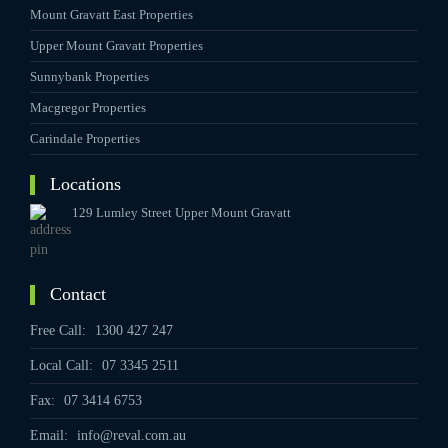
Mount Gravatt East Properties
Upper Mount Gravatt Properties
Sunnybank Properties
Macgregor Properties
Carindale Properties
Locations
129 Lumley Street Upper Mount Gravatt
Contact
Free Call:
1300 427 247
Local Call:
07 3345 2511
Fax:
07 3414 6753
Email:
info@reval.com.au