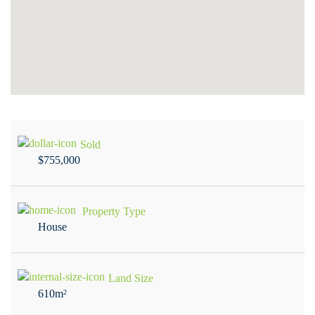
Sold
$755,000
Property Type
House
Land Size
610m
2