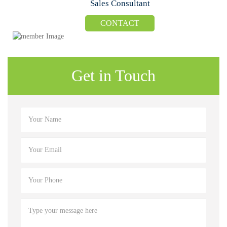
Sales Consultant
CONTACT
Get in Touch