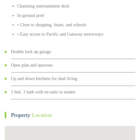
Charming entertainment deck
In-ground pool
• Close to shopping, buses, and schools
• Easy access to Pacific and Gateway motorways
Double lock up garage
Open plan and spacious
Up and down kitchens for dual living
5 bed, 3 bath with en-suite to master
Property
Location