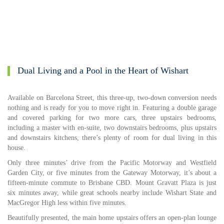
Dual Living and a Pool in the Heart of Wishart
Available on Barcelona Street, this three-up, two-down conversion needs
nothing and is ready for you to move right in. Featuring a double garage
and covered parking for two more cars, three upstairs bedrooms,
including a master with en-suite, two downstairs bedrooms, plus upstairs
and downstairs kitchens, there’s plenty of room for dual living in this
house.
Only three minutes’ drive from the Pacific Motorway and Westfield
Garden City, or five minutes from the Gateway Motorway, it’s about a
fifteen-minute commute to Brisbane CBD. Mount Gravatt Plaza is just
six minutes away, while great schools nearby include Wishart State and
MacGregor High less within five minutes.
Beautifully presented, the main home upstairs offers an open-plan lounge