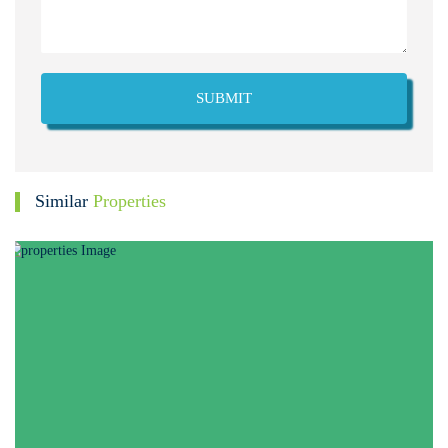
SUBMIT
Similar
Properties