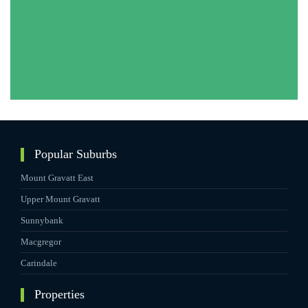
Popular Suburbs
Mount Gravatt East
Upper Mount Gravatt
Sunnybank
Macgregor
Carindale
Properties