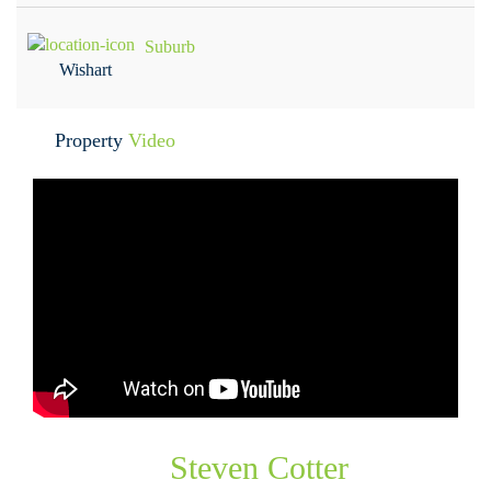
Suburb
Wishart
Property
Video
Steven Cotter