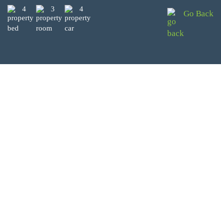
4
3
4
Go Back