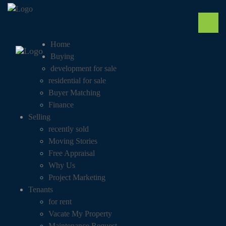
Home
Buying
development for sale
residential for sale
Buyer Matching
Finance
Selling
recently sold
Moving Stories
Free Appraisal
Why Us
Project Marketing
Tenants
for rent
Vacate My Property
Maintenance Request