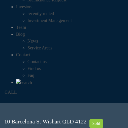
Investors
recently rented
Investment Management
Team
Blog
News
Service Areas
Contact
Contact us
Find us
Faq
CALL
10 Barcelona St Wishart QLD 4122
Sold